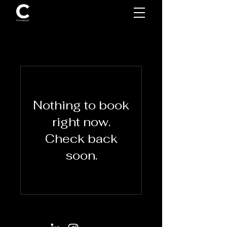
Nothing to book
right now.
Check back
soon.