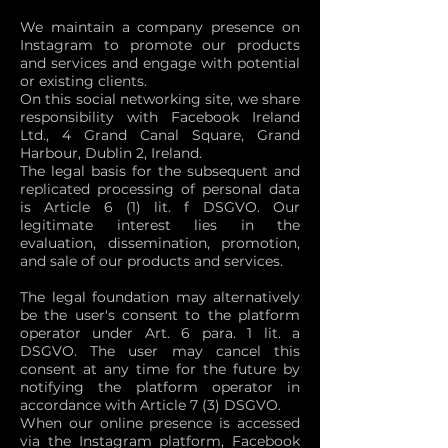
We maintain a company presence on
Instagram to promote our products
and services and engage with potential
or existing clients.
On this social networking site, we share
responsibility with Facebook Ireland
Ltd., 4 Grand Canal Square, Grand
Harbour, Dublin 2, Ireland.
The legal basis for the subsequent and
replicated processing of personal data
is Article 6 (1) lit. f DSGVO. Our
legitimate interest lies in the
evaluation, dissemination, promotion,
and sale of our products and services.
The legal foundation may alternatively
be the user's consent to the platform
operator under Art. 6 para. 1 lit. a
DSGVO. The user may cancel this
consent at any time for the future by
notifying the platform operator in
accordance with Article 7 (3) DSGVO.
When our online presence is accessed
via the Instagram platform, Facebook