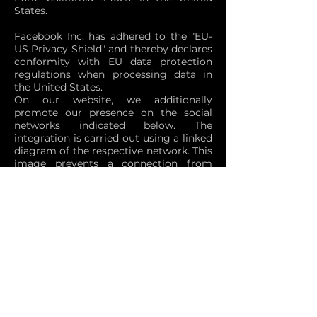
States.
Facebook Inc. has adhered to the "EU-
US Privacy Shield" and thereby declares
conformity with EU data protection
regulations when processing data in
the United States.
On our website, we additionally
promote our presence on the social
networks indicated below. The
integration is carried out using a linked
diagram of the respective network. This
image prevents a connection from
being immediately created to the
corresponding social network when a
website displaying a social media
advertisement is requested to display
an image of the respective social
network. The user is only taken to the
appropriate social network service
when clicking on the associated image.
After the user has been redirected, the
corresponding network obtains user-
specific information. It cannot be ruled
out that these data are processed in the