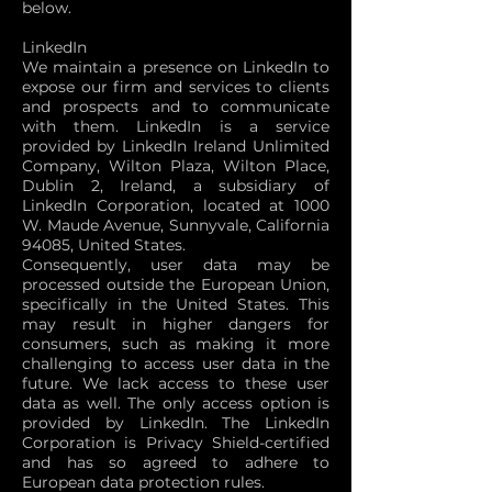
below.
LinkedIn
We maintain a presence on LinkedIn to
expose our firm and services to clients
and prospects and to communicate
with them. LinkedIn is a service
provided by LinkedIn Ireland Unlimited
Company, Wilton Plaza, Wilton Place,
Dublin 2, Ireland, a subsidiary of
LinkedIn Corporation, located at 1000
W. Maude Avenue, Sunnyvale, California
94085, United States.
Consequently, user data may be
processed outside the European Union,
specifically in the United States. This
may result in higher dangers for
consumers, such as making it more
challenging to access user data in the
future. We lack access to these user
data as well. The only access option is
provided by LinkedIn. The LinkedIn
Corporation is Privacy Shield-certified
and has so agreed to adhere to
European data protection rules.