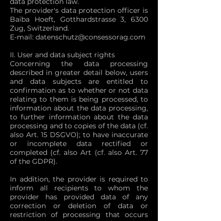
data protection law.
The provider's data protection officer is
Baiba Hoeft, Gotthardstrasse 3, 6300
Zug, Switzerland.
E-mail:
datenschutz@consessorag.com
II. User and data subject rights
Concerning the data processing
described in greater detail below, users
and data subjects are entitled to
confirmation as to whether or not data
relating to them is being processed, to
information about the data processing,
to further information about the data
processing and to copies of the data (cf.
also Art. 15 DSGVO); to have inaccurate
or incomplete data rectified or
completed (cf. also Art (cf. also Art. 77
of the GDPR).
In addition, the provider is required to
inform all recipients to whom the
provider has provided data of any
correction or deletion of data or
restriction of processing that occurs