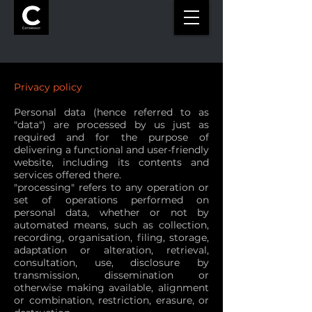
Privacy policy
Personal data (hence referred to as
"data") are processed by us just as
required and for the purpose of
delivering a functional and user-friendly
website, including its contents and
services offered there.
"processing" refers to any operation or
set of operations performed on
personal data, whether or not by
automated means, such as collection,
recording, organisation, filing, storage,
adaptation or alteration, retrieval,
consultation, use, disclosure by
transmission, dissemination or
otherwise making available, alignment
or combination, restriction, erasure, or