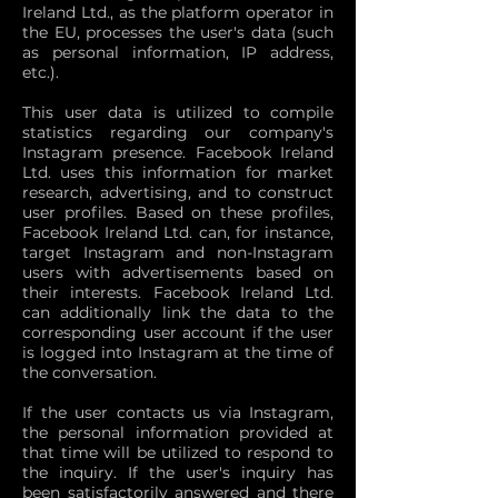
Ireland Ltd., as the platform operator in
the EU, processes the user's data (such
as personal information, IP address,
etc.).
This user data is utilized to compile
statistics regarding our company's
Instagram presence. Facebook Ireland
Ltd. uses this information for market
research, advertising, and to construct
user profiles. Based on these profiles,
Facebook Ireland Ltd. can, for instance,
target Instagram and non-Instagram
users with advertisements based on
their interests. Facebook Ireland Ltd.
can additionally link the data to the
corresponding user account if the user
is logged into Instagram at the time of
the conversation.
If the user contacts us via Instagram,
the personal information provided at
that time will be utilized to respond to
the inquiry. If the user's inquiry has
been satisfactorily answered and there