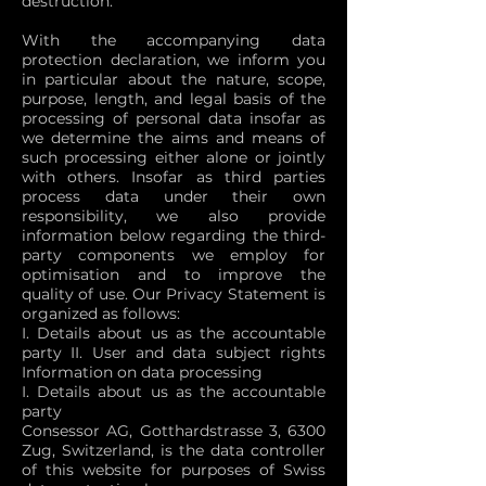
destruction.
With the accompanying data
protection declaration, we inform you
in particular about the nature, scope,
purpose, length, and legal basis of the
processing of personal data insofar as
we determine the aims and means of
such processing either alone or jointly
with others. Insofar as third parties
process data under their own
responsibility, we also provide
information below regarding the third-
party components we employ for
optimisation and to improve the
quality of use. Our Privacy Statement is
organized as follows:
I. Details about us as the accountable
party II. User and data subject rights
Information on data processing
I. Details about us as the accountable
party
Consessor AG, Gotthardstrasse 3, 6300
Zug, Switzerland, is the data controller
of this website for purposes of Swiss