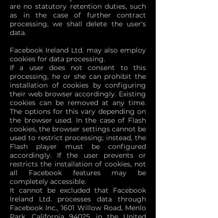
are no statutory retention duties, such
as in the case of further contract
processing, we shall delete the user's
data.
Facebook Ireland Ltd. may also employ
cookies for data processing.
If a user does not consent to this
processing, he or she can prohibit the
installation of cookies by configuring
their web browser accordingly. Existing
cookies can be removed at any time.
The options for this vary depending on
the browser used. In the case of Flash
cookies, the browser settings cannot be
used to restrict processing; instead, the
Flash player must be configured
accordingly. If the user prevents or
restricts the installation of cookies, not
all Facebook features may be
completely accessible.
It cannot be excluded that Facebook
Ireland Ltd. processes data through
Facebook Inc., 1601 Willow Road, Menlo
Park, California 94025, in the United