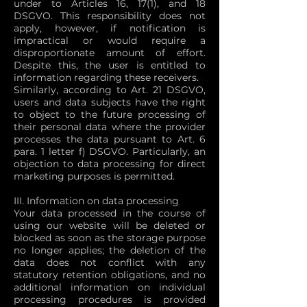
under to Articles 16, 17(1), and 18
DSGVO. This responsibility does not
apply, however, if notification is
impractical or would require a
disproportionate amount of effort.
Despite this, the user is entitled to
information regarding these receivers.
Similarly, according to Art. 21 DSGVO,
users and data subjects have the right
to object to the future processing of
their personal data where the provider
processes the data pursuant to Art. 6
para. 1 letter f) DSGVO. Particularly, an
objection to data processing for direct
marketing purposes is permitted.
III. Information on data processing
Your data processed in the course of
using our website will be deleted or
blocked as soon as the storage purpose
no longer applies; the deletion of the
data does not conflict with any
statutory retention obligations, and no
additional information on individual
processing procedures is provided