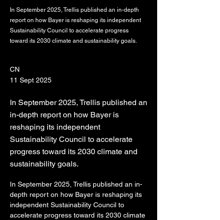
In September 2025, Trellis published an in-depth
report on how Bayer is reshaping its independent
Sustainability Council to accelerate progress
toward its 2030 climate and sustainability goals.
CN
11 Sept 2025
In September 2025, Trellis published an
in-depth report on how Bayer is
reshaping its independent
Sustainability Council to accelerate
progress toward its 2030 climate and
sustainability goals.
In September 2025, Trellis published an in-
depth report on how Bayer is reshaping its 
independent Sustainability Council to 
accelerate progress toward its 2030 climate 