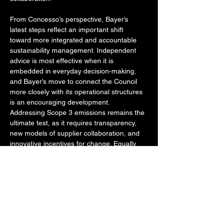
From Concesso’s perspective, Bayer’s 
latest steps reflect an important shift 
toward more integrated and accountable 
sustainability management. Independent 
advice is most effective when it is 
embedded in everyday decision-making, 
and Bayer’s move to connect the Council 
more closely with its operational structures 
is an encouraging development. 
Addressing Scope 3 emissions remains the 
ultimate test, as it requires transparency, 
new models of supplier collaboration, and 
innovative incentives for change. Equally 
important is governance: maintaining an 
independent advisory body of external 
experts strengthens the credibility of 
Bayer’s commitments and reinforces public 
trust.
Bayer’s approach is part of a broader trend 