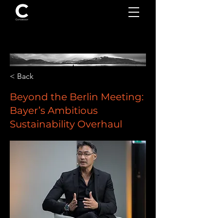
< Back
Beyond the Berlin Meeting:
Bayer’s Ambitious
Sustainability Overhaul