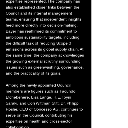
expertise represented. The company has 
also established closer links between the 
Council and its internal management 
teams, ensuring that independent insights 
feed more directly into decision-making. 
Bayer has reaffirmed its commitment to 
ambitious sustainability targets, including 
the difficult task of reducing Scope 3 
emissions across its global supply chain. At 
the same time, the company acknowledges 
the growing external scrutiny surrounding 
issues such as greenwashing, governance, 
and the practicality of its goals.
Among the newly appointed Council 
members are figures such as Facundo 
Etchebehere, Lisa Lange, H.E. Toyin 
Saraki, and Cori Wittman Stitt. Dr. Philipp 
Rösler, CEO of Concesso AG, continues to 
serve on the Council, contributing his 
expertise on health and cross-sector 
collaboration.