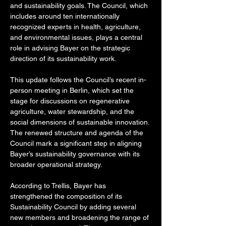
and sustainability goals. The Council, which 
includes around ten internationally 
recognized experts in health, agriculture, 
and environmental issues, plays a central 
role in advising Bayer on the strategic 
direction of its sustainability work.
This update follows the Council’s recent in-
person meeting in Berlin, which set the 
stage for discussions on regenerative 
agriculture, water stewardship, and the 
social dimensions of sustainable innovation. 
The renewed structure and agenda of the 
Council mark a significant step in aligning 
Bayer’s sustainability governance with its 
broader operational strategy.
According to Trellis, Bayer has 
strengthened the composition of its 
Sustainability Council by adding several 
new members and broadening the range of 