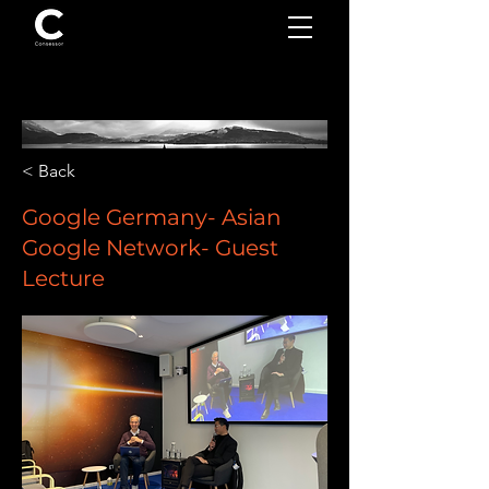
< Back
Google Germany- Asian
Google Network- Guest
Lecture