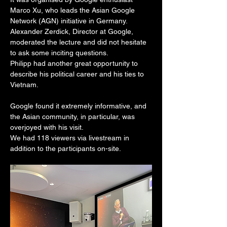
Marco Xu, who leads the Asian Google 
Network (AGN) initiative in Germany.
Alexander Zerdick, Director at Google, 
moderated the lecture and did not hesitate 
to ask some inciting questions.
Philipp had another great opportunity to 
describe his political career and his ties to 
Vietnam.
Google found it extremely informative, and 
the Asian community, in particular, was 
overjoyed with his visit.
We had 118 viewers via livestream in 
addition to the participants on-site.