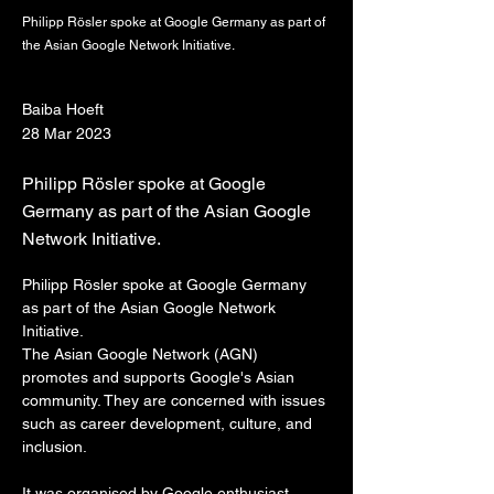
Philipp Rösler spoke at Google Germany as part of
the Asian Google Network Initiative.
Baiba Hoeft
28 Mar 2023
Philipp Rösler spoke at Google
Germany as part of the Asian Google
Network Initiative.
Philipp Rösler spoke at Google Germany 
as part of the Asian Google Network 
Initiative.
The Asian Google Network (AGN) 
promotes and supports Google's Asian 
community. They are concerned with issues 
such as career development, culture, and 
inclusion.
It was organised by Google enthusiast 