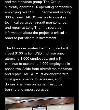
and maintenance group. The Group 
currently operates 16 operating companies, 
employing over 15,000 people and serving 
300 airlines. HAECO wishes to invest in 
technical services, aircraft maintenance, 
and repair at Long Thanh airport, so 
information about the project is critical in 
order to participate in investment.
The Group estimates that the project will 
invest $100 million USD in phase one, 
attracting 1,000 employees, and will 
continue to expand to 4,000 employees in 
phase two. Aside from aircraft maintenance 
and repair, HAECO must collaborate with 
local governments, businesses, and 
domestic airlines on human resource 
training and airport services.