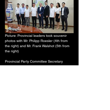
Picture: Provincial leaders took souvenir 
photos with Mr. Philipp Roesler (4th from 
the right) and Mr. Frank Walshot (5th from 
the right)
Provincial Party Committee Secretary 
Nguyen Hong Linh stated that the province 
always invites and creates favourable 
conditions for foreign investors with high 
technology to implement large projects that 
benefit both the locality and the country's 
development goals.
The Provincial Party Committee Secretary 
requested that the Provincial People's 