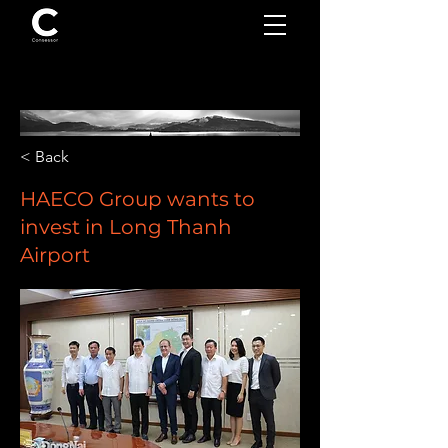
< Back
HAECO Group wants to
invest in Long Thanh
Airport