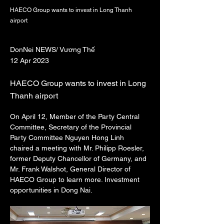
HAECO Group wants to invest in Long Thanh
airport
DonNei NEWS/ Vương Thế
12 Apr 2023
HAECO Group wants to invest in Long
Thanh airport
On April 12, Member of the Party Central 
Committee, Secretary of the Provincial 
Party Committee Nguyen Hong Linh 
chaired a meeting with Mr. Philipp Roesler, 
former Deputy Chancellor of Germany, and 
Mr. Frank Walshot, General Director of 
HAECO Group to learn more. Investment 
opportunities in Dong Nai.