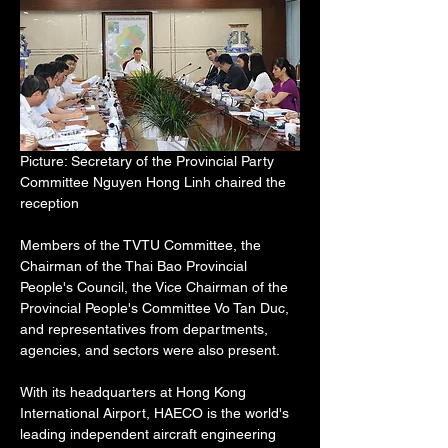
Picture: Secretary of the Provincial Party 
Committee Nguyen Hong Linh chaired the 
reception
Members of the TVTU Committee, the 
Chairman of the Thai Bao Provincial 
People's Council, the Vice Chairman of the 
Provincial People's Committee Vo Tan Duc, 
and representatives from departments, 
agencies, and sectors were also present.
With its headquarters at Hong Kong 
International Airport, HAECO is the world's 
leading independent aircraft engineering 